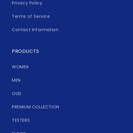
Privacy Policy
Terms of Service
Contact Information
PRODUCTS
WOMEN
MEN
OUD
PREMIUM COLLECTION
TESTERS