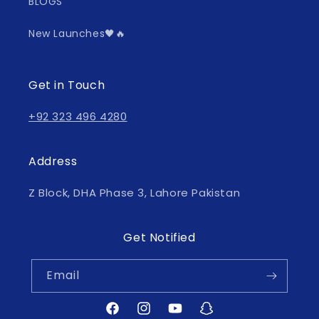
BLOGS
New Launches🖤🔥
Get in Touch
+92 323 496 4280
Address
Z Block, DHA Phase 3, Lahore Pakistan
Get Notified
Email
Facebook
Instagram
YouTube
Snapchat