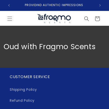
Skip to
PROVIDIND AUTHENTIC IMPRESSIONS
content
Cart
Oud with Fragmo Scents
CUSTOMER SERVICE
Shipping Policy
Refund Policy