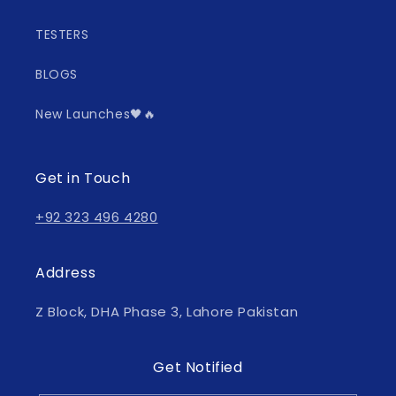
TESTERS
BLOGS
New Launches🖤🔥
Get in Touch
+92 323 496 4280
Address
Z Block, DHA Phase 3, Lahore Pakistan
Get Notified