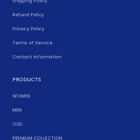
Shipping Policy
Refund Policy
Privacy Policy
Terms of Service
Contact Information
PRODUCTS
WOMEN
MEN
OUD
PREMIUM COLLECTION