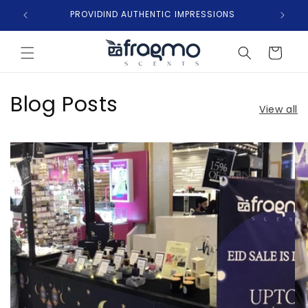
Skip to
PROVIDIND AUTHENTIC IMPRESSIONS
content
Cart
Blog Posts
View all