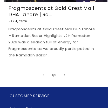
Fragmoscents at Gold Crest Mall
DHA Lahore | Ra...
MAY 4, 2026
Fragmoscents at Gold Crest Mall DHA Lahore
– Ramadan Bazar Highlights 🌙✨ Ramadan
2026 was a season full of energy for
Fragmoscents as we proudly participated in
the Ramadan Bazar...
of
1
/
3
CUSTOMER SERVICE